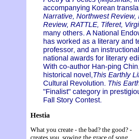
accompanying Korean transla
Narrative, Northwest Review, 
Review, RATTLE, Tiferet, Virg
many others. A National Endow
has worked as a literary and te
professor, and an instructiona
national awards for literary ed
With co-author Han-ping Chin,
historical novel,
This Earthly Li
Cultural Revolution.
This Earth
"Finalist" category in prestigi
Fall Story Contest.
Hestia
What you create - the bad? the good? -
creates
you,
sowing the grace of song,