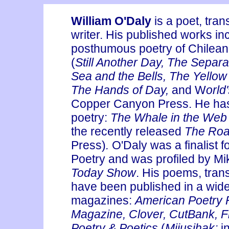
William O'Daly
is a poet, trans
writer. His published works in
posthumous poetry of Chilean
(
Still Another Day, The Separ
Sea and the Bells, The Yellow
The Hands of Day,
and
W
orld
Copper Canyon Press. He has
poetry:
The Whale in the We
the recently released
The Roa
Press)
.
O'Daly was a finalist f
Poetry and was profiled by M
Today Show
. His poems, tran
have been published in a wide
magazines:
American Poetry 
Magazine, Clover, CutBank, Fi
Poetry & Poetics
(
Mijusihak;
i