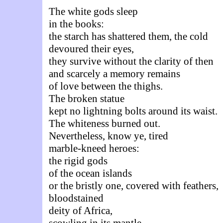
The white gods sleep
in the books:
the starch has shattered them, the cold
devoured their eyes,
they survive without the clarity of then
and scarcely a memory remains
of love between the thighs.
The broken statue
kept no lightning bolts around its waist.
The whiteness burned out.
Nevertheless, know ye, tired
marble-kneed heroes:
the rigid gods
of the ocean islands
or the bristly one, covered with feathers,
bloodstained
deity of Africa,
scowling in its mantle