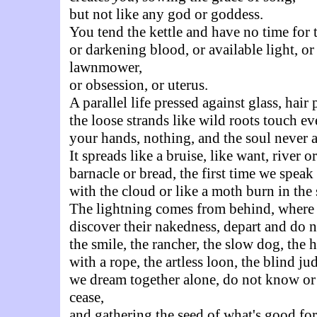
but not like any god or goddess.
You tend the kettle and have no time for 
or darkening blood, or available light, or
lawnmower,
or obsession, or uterus.
A parallel life pressed against glass, hair
the loose strands like wild roots touch ev
your hands, nothing, and the soul never 
It spreads like a bruise, like want, river o
barnacle or bread, the first time we speak
with the cloud or like a moth burn in the 
The lightning comes from behind, where
discover their nakedness, depart and do n
the smile, the rancher, the slow dog, the 
with a rope, the artless loon, the blind ju
we dream together alone, do not know or 
cease,
and gathering the seed of what's good for 