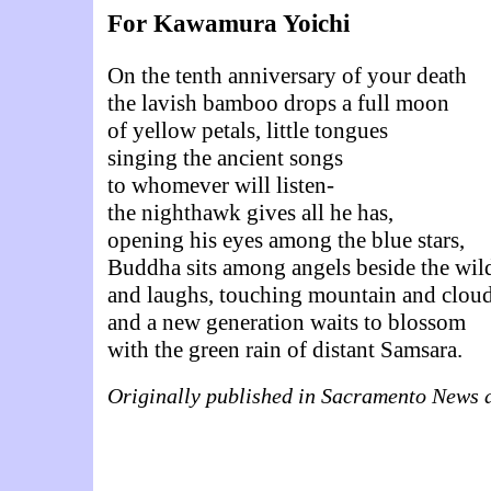
For Kawamura Yoichi
On the tenth anniversary of your death
the lavish bamboo drops a full moon
of yellow petals, little tongues
singing the ancient songs
to whomever will listen-
the nighthawk gives all he has,
opening his eyes among the blue stars,
Buddha sits among angels beside the wild
and laughs, touching mountain and cloud
and a new generation waits to blossom
with the green rain of distant Samsara.
Originally published in Sacramento News 