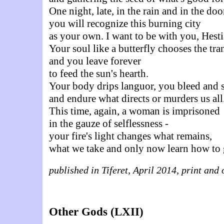
One night, late, in the rain and in the do
you will recognize this burning city
as your own. I want to be with you, Hesti
Your soul like a butterfly chooses the tra
and you leave forever
to feed the sun's hearth.
Your body drips languor, you bleed and 
and endure what directs or murders us all
This time, again, a woman is imprisoned
in the gauze of selflessness -
your fire's light changes what remains,
what we take and only now learn how to 
published in Tiferet, April 2014, print and 
Other Gods (LXII)