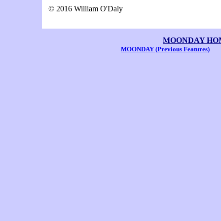
© 2016 William O'Daly
MOONDAY HOME 
MOONDAY (Previous Features)