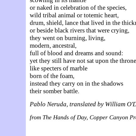
or naked in celebration of the species,
wild tribal animal or totemic heart,
drum, shield, lance that lived in the thick
or beside black rivers that were crying,
they went on burning, living,
modern, ancestral,
full of blood and dreams and sound:
yet they still have not sat upon the thron
like specters of marble
born of the foam,
instead they carry on in the shadows
their somber battle.
Pablo Neruda, translated by William O'
from The Hands of Day, Copper Canyon Pr